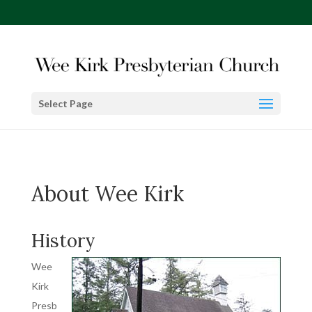
Select Page
About Wee Kirk
History
Wee
Kirk
Presb