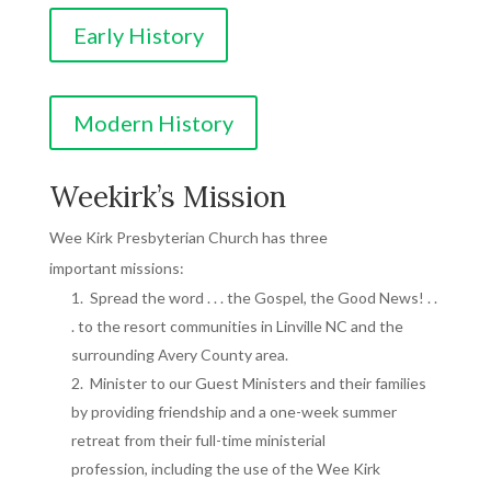
Early History
Modern History
Weekirk’s Mission
Wee Kirk Presbyterian Church has three
important missions:
Spread the word . . . the Gospel, the Good News! . .
. to the resort communities in Linville NC and the
surrounding Avery County area.
Minister to our Guest Ministers and their families
by providing friendship and a one-week summer
retreat from their full-time ministerial
profession, including the use of the Wee Kirk