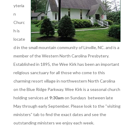
yteria
n
Churc
h is
locate
d in the small mountain community of Linville, NC. and is a
member of the Western North Carolina Presbytery.
Established in 1895, the Wee Kirk has been an important
religious sanctuary for all those who come to this
charming resort village in northwestern North Carolina
on the Blue Ridge Parkway. Wee Kirk is a seasonal church
holding services at
9:30am
on Sundays between late
May through early September. Please look to the “visiting
ministers” tab to find the exact dates and see the
outstanding ministers we enjoy each week.