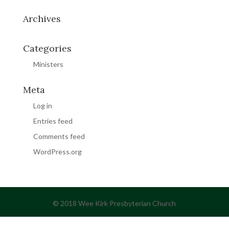
Archives
Categories
Ministers
Meta
Log in
Entries feed
Comments feed
WordPress.org
© 2018 Wee Kirk Presbyterian Church