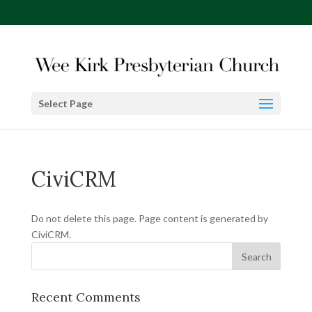
Select Page
CiviCRM
Do not delete this page. Page content is generated by
CiviCRM.
Recent Comments