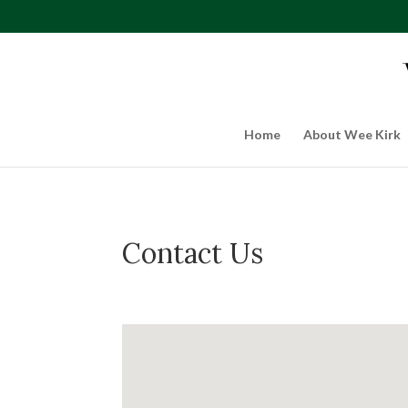
Home
About Wee Kirk
Contact Us