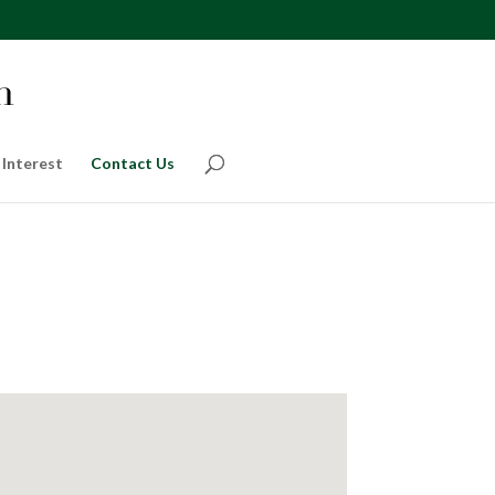
 Interest
Contact Us