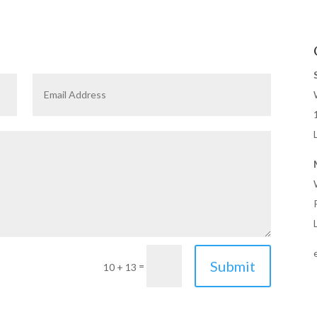
Submit
=
10 + 13