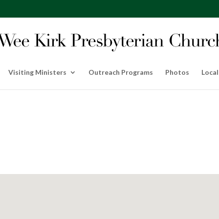
Visiting Ministers
Outreach Programs
Photos
Local