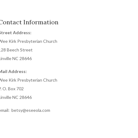
Contact Information
Street Address:
Wee Kirk Presbyterian Church
128 Beech Street
Linville NC 28646
Mail Address:
Wee Kirk Presbyterian Church
P. O. Box 702
Linville NC 28646
email: betsy@eseeola.com