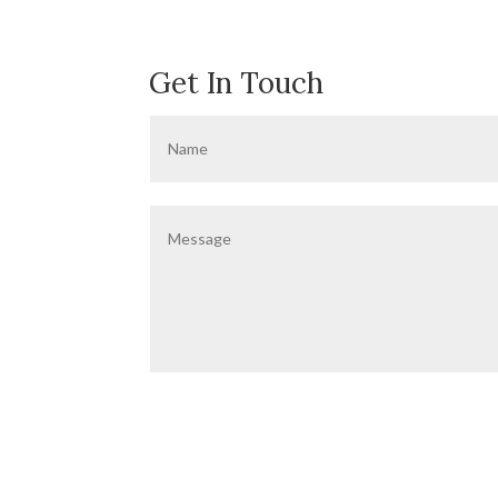
Get In Touch