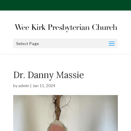
Select Page
Dr. Danny Massie
by
admin
|
Jan 11, 2024