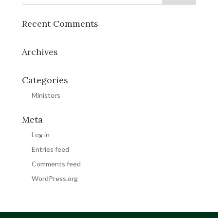
Recent Comments
Archives
Categories
Ministers
Meta
Log in
Entries feed
Comments feed
WordPress.org