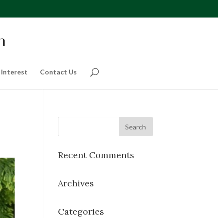
 Interest
Contact Us
Recent Comments
Archives
Categories