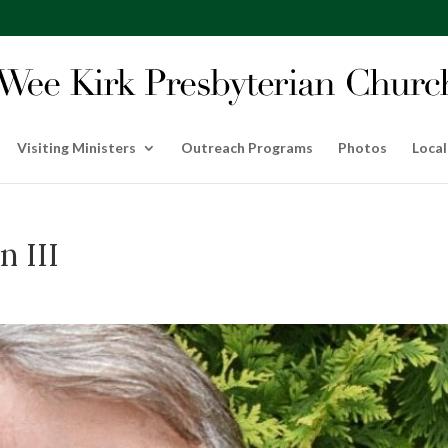
Visiting Ministers
Outreach Programs
Photos
Local
n III