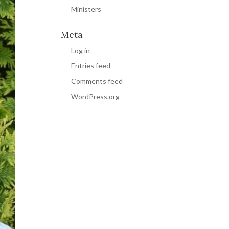
Ministers
Meta
Log in
Entries feed
Comments feed
WordPress.org