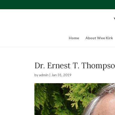
Home
About Wee Kirk
Dr. Ernest T. Thompso
by
admin
|
Jan 31, 2019