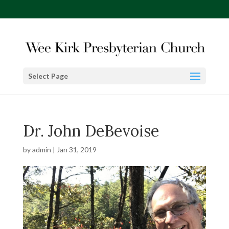
Select Page
Dr. John DeBevoise
by
admin
|
Jan 31, 2019