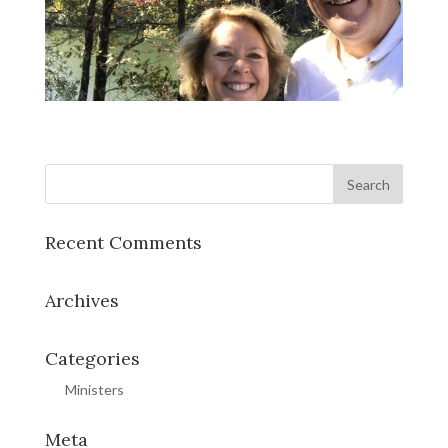
Recent Comments
Archives
Categories
Ministers
Meta