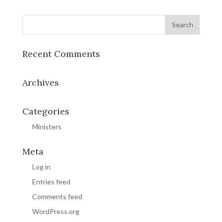
Recent Comments
Archives
Categories
Ministers
Meta
Log in
Entries feed
Comments feed
WordPress.org