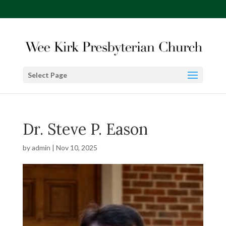
Select Page
Dr. Steve P. Eason
by
admin
|
Nov 10, 2025