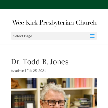
Select Page
Dr. Todd B. Jones
by
admin
|
Feb 25, 2021