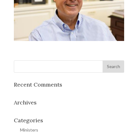
Recent Comments
Archives
Categories
Ministers