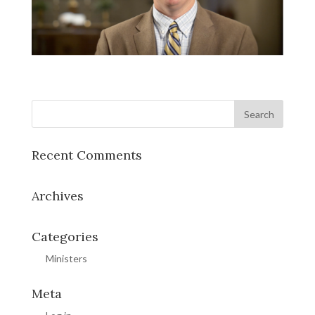
Recent Comments
Archives
Categories
Ministers
Meta