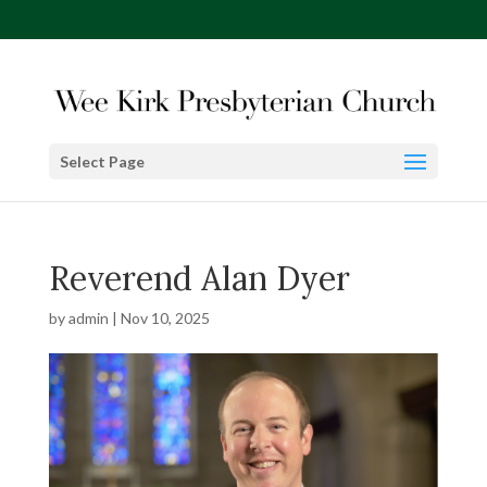
Select Page
Reverend Alan Dyer
by
admin
|
Nov 10, 2025