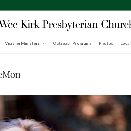
Visiting Ministers
Outreach Programs
Photos
Local
LeMon