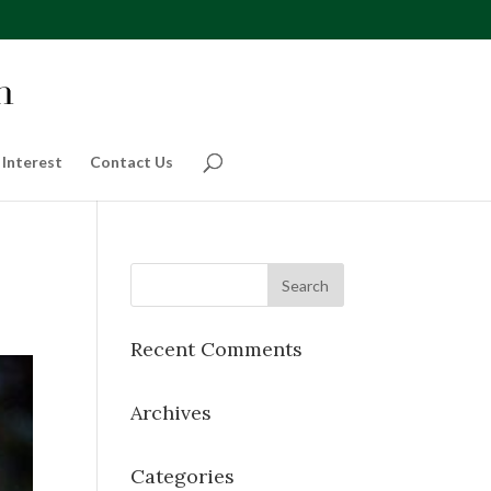
 Interest
Contact Us
Recent Comments
Archives
Categories