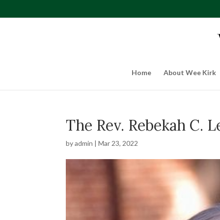
Home
About Wee Kirk
The Rev. Rebekah C. 
by
admin
|
Mar 23, 2022