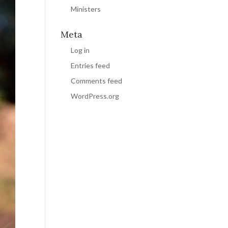
Ministers
Meta
Log in
Entries feed
Comments feed
WordPress.org