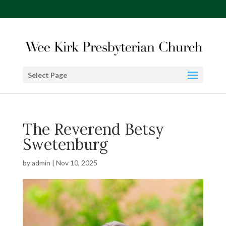
Select Page
The Reverend Betsy
Swetenburg
by
admin
|
Nov 10, 2025