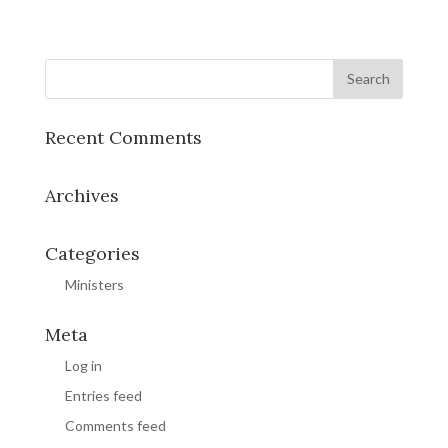
Recent Comments
Archives
Categories
Ministers
Meta
Log in
Entries feed
Comments feed