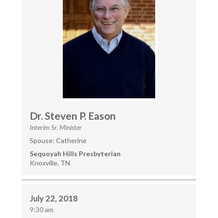
Dr. Steven P. Eason
Interim Sr. Minister
Spouse: Catherine
Sequoyah Hills Presbyterian
Knoxville, TN
July 22, 2018
9:30 am