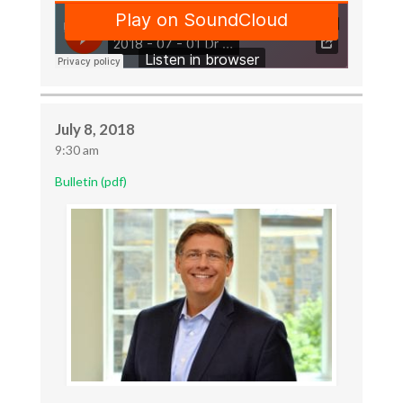
July 8, 2018
9:30 am
Bulletin (pdf)