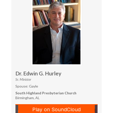
Dr. Edwin G. Hurley
Sr. Minister
Spouse: Gayle
South Highland Presbyterian Church
Birmingham, AL