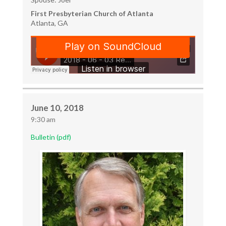
First Presbyterian Church of Atlanta
Atlanta, GA
June 10, 2018
9:30 am
Bulletin (pdf)