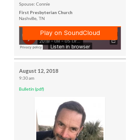
Spouse: Connie
First Presbyterian Church
Nashville, TN
August 12, 2018
9:30 am
Bulletin (pdf)