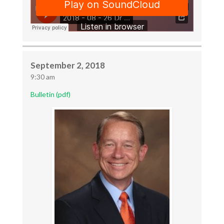
September 2, 2018
9:30 am
Bulletin (pdf)