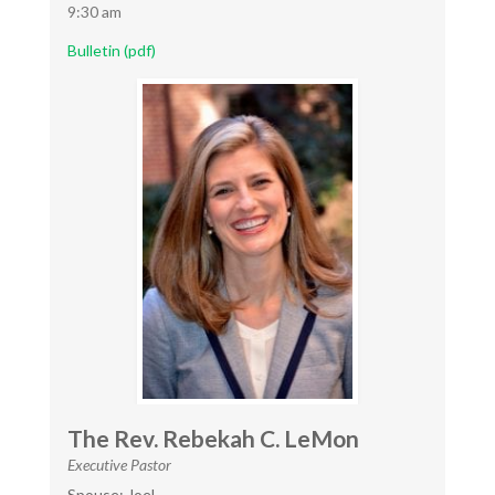
9:30 am
Bulletin (pdf)
The Rev. Rebekah C. LeMon
Executive Pastor
Spouse: Joel