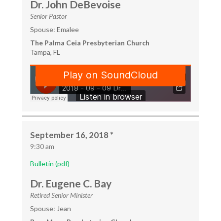
Dr. John DeBevoise
Senior Pastor
Spouse: Emalee
The Palma Ceia Presbyterian Church
Tampa, FL
September 16, 2018 *
9:30 am
Bulletin (pdf)
Dr. Eugene C. Bay
Retired Senior Minister
Spouse: Jean