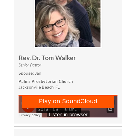
Rev. Dr. Tom Walker
Senior Pastor
Spouse: Jan
Palms Presbyterian Church
Jacksonville Beach, FL