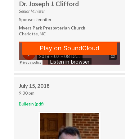
Dr. Joseph J. Clifford
Senior Minister
Spouse: Jennifer
Myers Park Presbyterian Church
Charlotte, NC
July 15, 2018
9:30 pm
Bulletin (pdf)