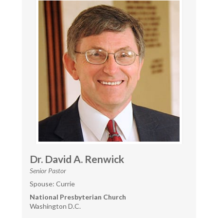
Dr. David A. Renwick
Senior Pastor
Spouse: Currie
National Presbyterian Church
Washington D.C.