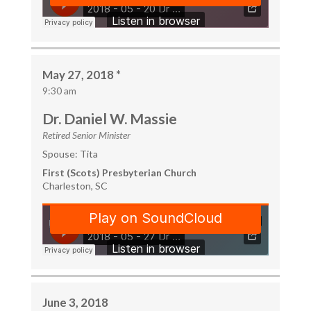
May 27, 2018 *
9:30 am
Dr. Daniel W. Massie
Retired Senior Minister
Spouse: Tita
First (Scots) Presbyterian Church
Charleston, SC
June 3, 2018