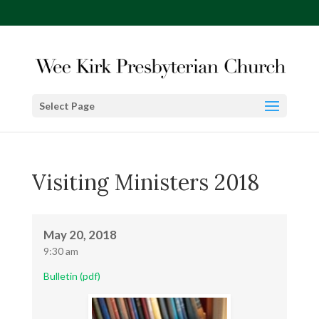
Select Page
Visiting Ministers 2018
May 20, 2018
9:30 am
Bulletin (pdf)