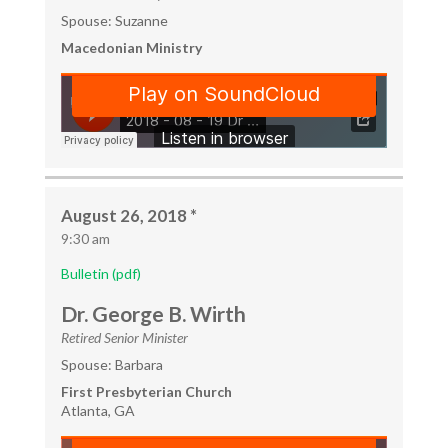
Spouse: Suzanne
Macedonian Ministry
August 26, 2018 *
9:30 am
Bulletin (pdf)
Dr. George B. Wirth
Retired Senior Minister
Spouse: Barbara
First Presbyterian Church
Atlanta, GA