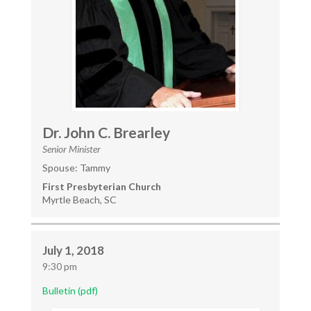
Dr. John C. Brearley
Senior Minister
Spouse: Tammy
First Presbyterian Church
Myrtle Beach, SC
July 1, 2018
9:30 pm
Bulletin (pdf)