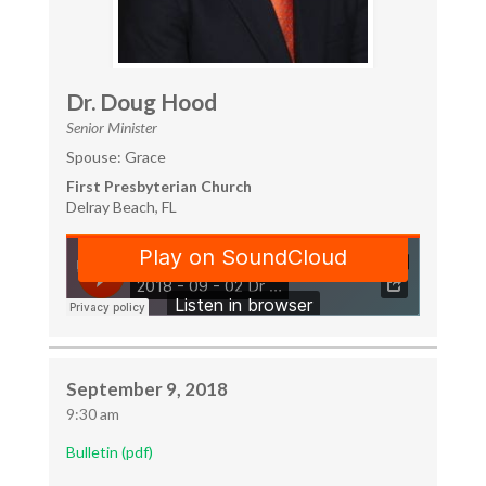
Dr. Doug Hood
Senior Minister
Spouse: Grace
First Presbyterian Church
Delray Beach, FL
September 9, 2018
9:30 am
Bulletin (pdf)