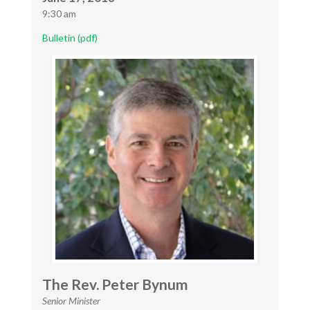
9:30 am
Bulletin (pdf)
The Rev. Peter Bynum
Senior Minister