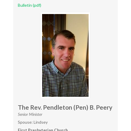
Bulletin (pdf)
The Rev. Pendleton (Pen) B. Peery
Senior Minister
Spouse: Lindsey
First Presbyterian Church