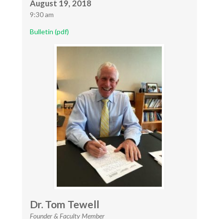
August 19, 2018
9:30 am
Bulletin (pdf)
Dr. Tom Tewell
Founder & Faculty Member