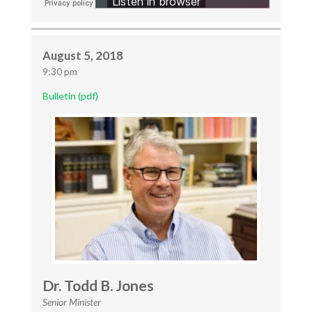
August 5, 2018
9:30 pm
Bulletin (pdf)
Dr. Todd B. Jones
Senior Minister