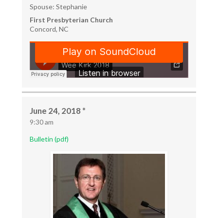
Spouse: Stephanie
First Presbyterian Church
Concord, NC
June 24, 2018 *
9:30 am
Bulletin (pdf)