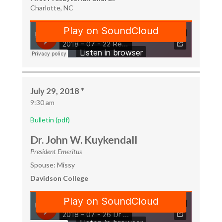
Charlotte, NC
July 29, 2018 *
9:30 am
Bulletin (pdf)
Dr. John W. Kuykendall
President Emeritus
Spouse: Missy
Davidson College