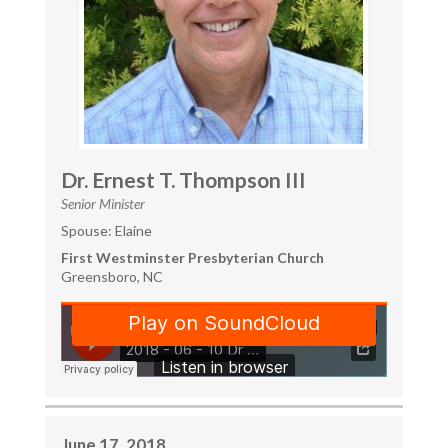
Dr. Ernest T. Thompson III
Senior Minister
Spouse: Elaine
First Westminster Presbyterian Church
Greensboro, NC
June 17, 2018