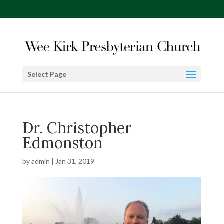
Select Page
Dr. Christopher
Edmonston
by
admin
|
Jan 31, 2019