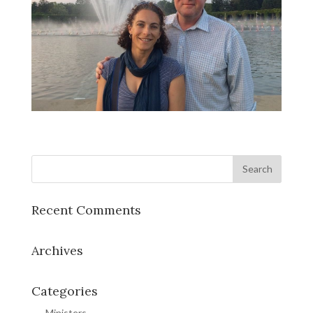
Recent Comments
Archives
Categories
Ministers