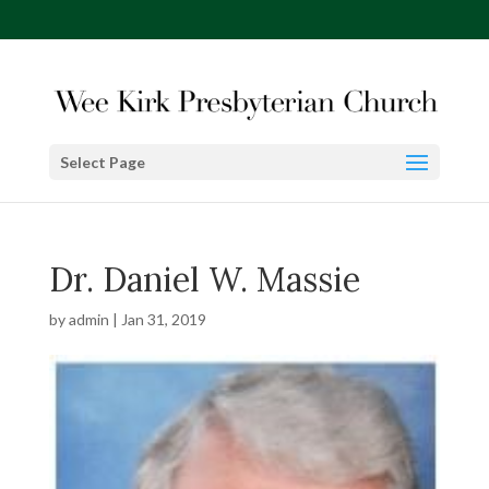
Select Page
Dr. Daniel W. Massie
by
admin
|
Jan 31, 2019