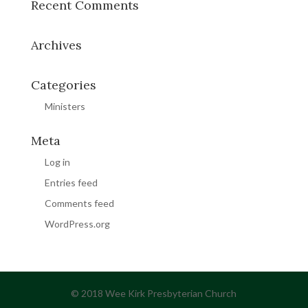
Recent Comments
Archives
Categories
Ministers
Meta
Log in
Entries feed
Comments feed
WordPress.org
© 2018 Wee Kirk Presbyterian Church