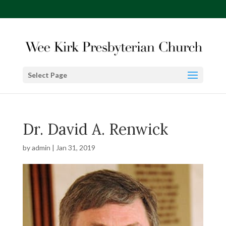
Select Page
Dr. David A. Renwick
by
admin
|
Jan 31, 2019