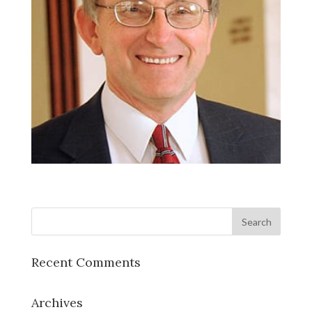
Recent Comments
Archives