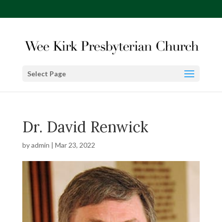
Select Page
Dr. David Renwick
by
admin
|
Mar 23, 2022