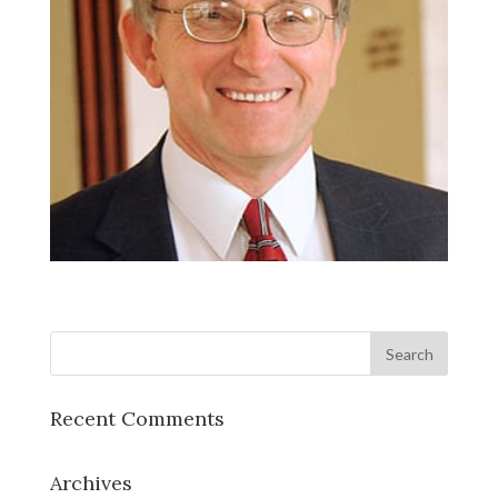
Recent Comments
Archives