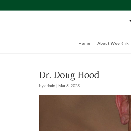
Home
About Wee Kirk
Dr. Doug Hood
by
admin
|
Mar 3, 2023