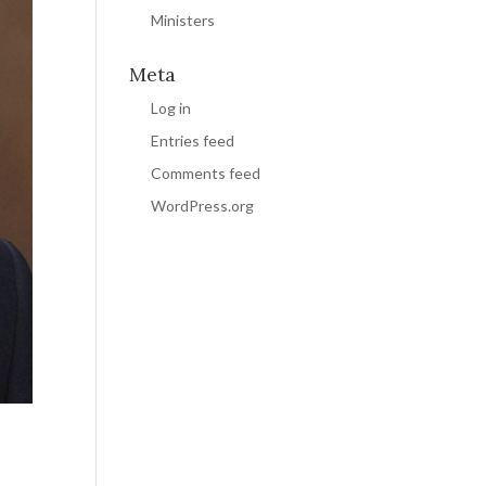
Ministers
Meta
Log in
Entries feed
Comments feed
WordPress.org