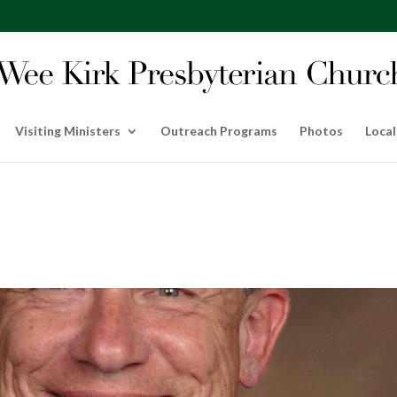
Visiting Ministers
Outreach Programs
Photos
Local