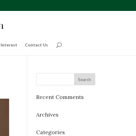
 Interest
Contact Us
Recent Comments
Archives
Categories