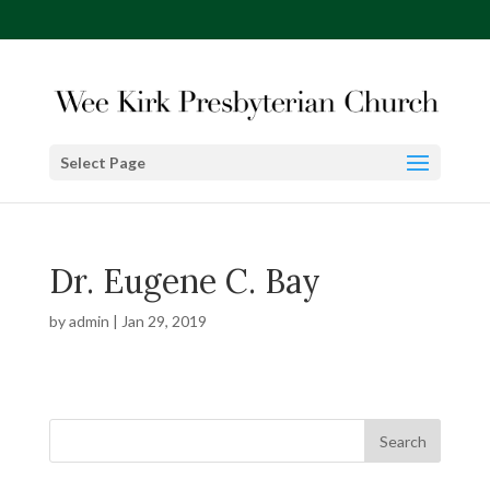
Select Page
Dr. Eugene C. Bay
by
admin
|
Jan 29, 2019