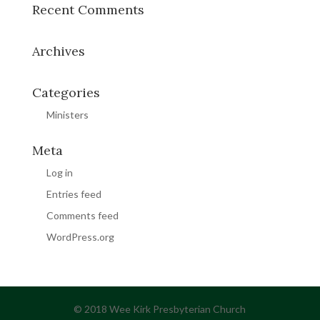
Recent Comments
Archives
Categories
Ministers
Meta
Log in
Entries feed
Comments feed
WordPress.org
© 2018 Wee Kirk Presbyterian Church