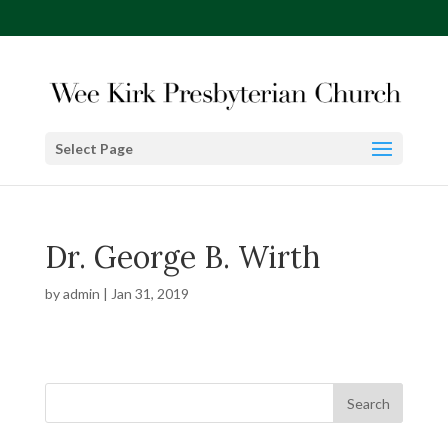
Select Page
Dr. George B. Wirth
by
admin
|
Jan 31, 2019