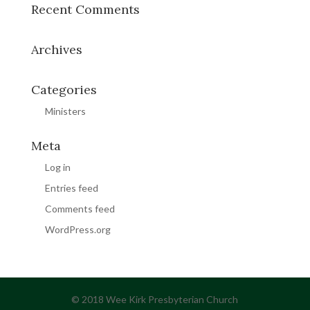
Recent Comments
Archives
Categories
Ministers
Meta
Log in
Entries feed
Comments feed
WordPress.org
© 2018 Wee Kirk Presbyterian Church