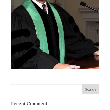
Recent Comments