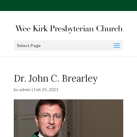
Select Page
Dr. John C. Brearley
by
admin
|
Feb 25, 2021