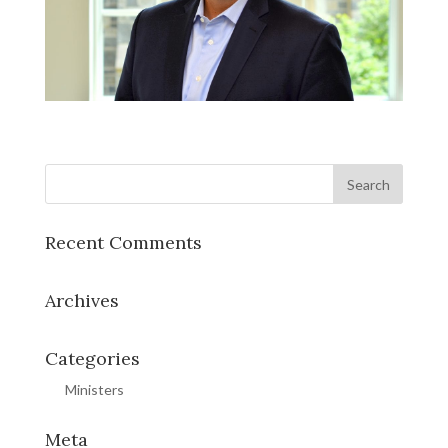
Recent Comments
Archives
Categories
Ministers
Meta