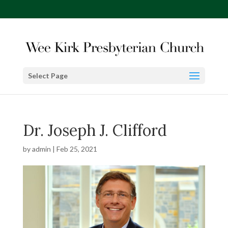
Select Page
Dr. Joseph J. Clifford
by
admin
|
Feb 25, 2021