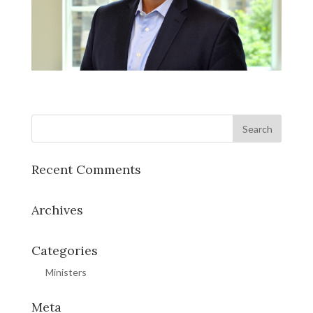
Recent Comments
Archives
Categories
Ministers
Meta