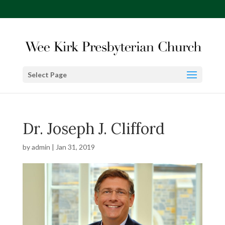
Select Page
Dr. Joseph J. Clifford
by
admin
|
Jan 31, 2019