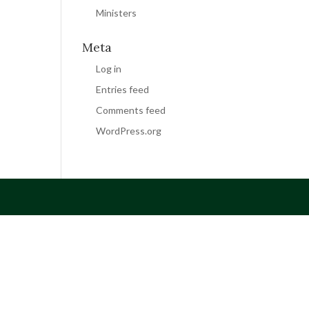
Ministers
Meta
Log in
Entries feed
Comments feed
WordPress.org