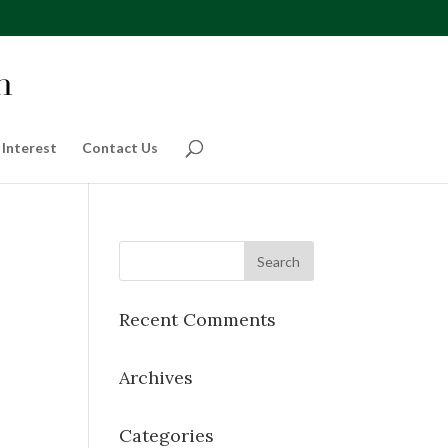
 Interest
Contact Us
Recent Comments
Archives
Categories