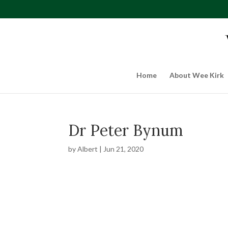
Home
About Wee Kirk
Dr Peter Bynum
by
Albert
|
Jun 21, 2020