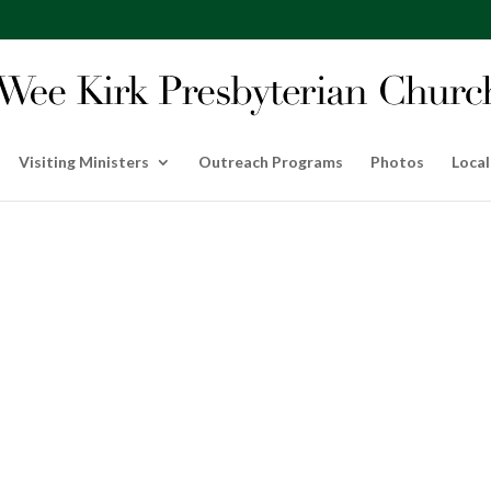
Visiting Ministers
Outreach Programs
Photos
Local