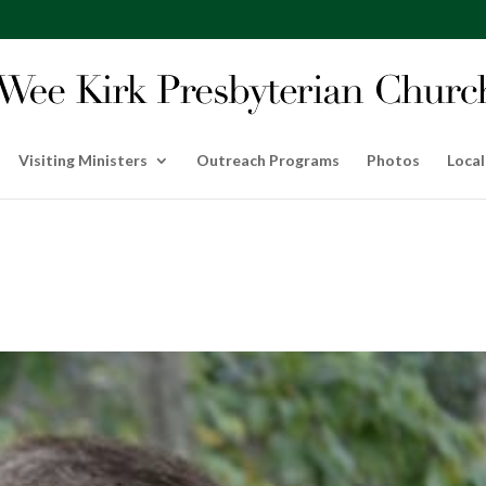
Visiting Ministers
Outreach Programs
Photos
Local