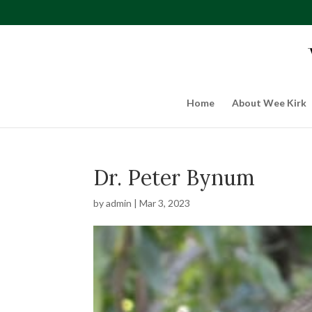
Home
About Wee Kirk
Dr. Peter Bynum
by
admin
|
Mar 3, 2023