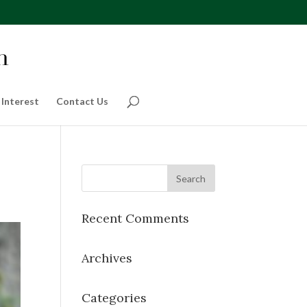
 Interest
Contact Us
Recent Comments
Archives
Categories