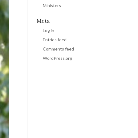
Ministers
Meta
Log in
Entries feed
Comments feed
WordPress.org