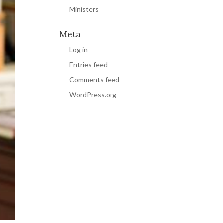
Ministers
Meta
Log in
Entries feed
Comments feed
WordPress.org