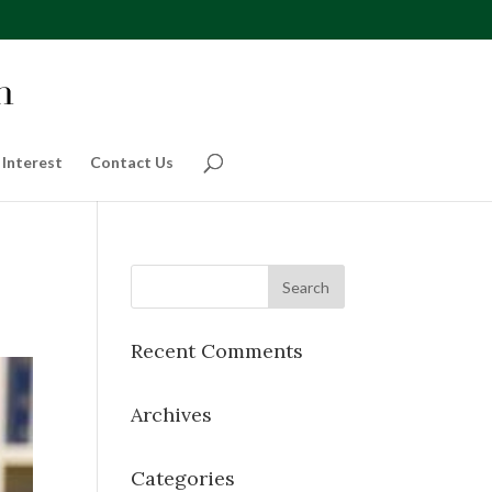
 Interest
Contact Us
Recent Comments
Archives
Categories