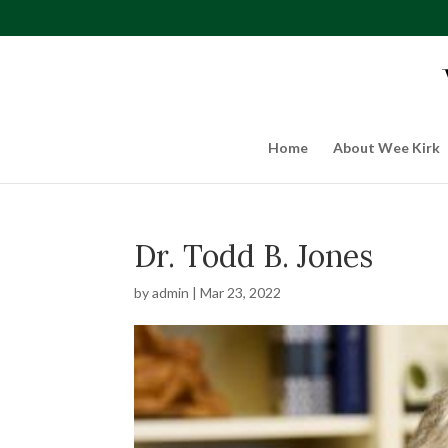
Home
About Wee Kirk
Dr. Todd B. Jones
by
admin
|
Mar 23, 2022