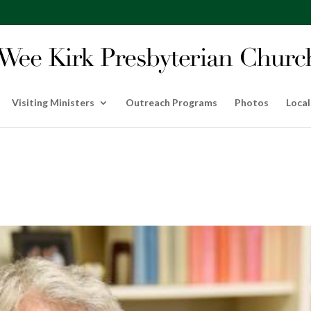
Visiting Ministers
Outreach Programs
Photos
Local