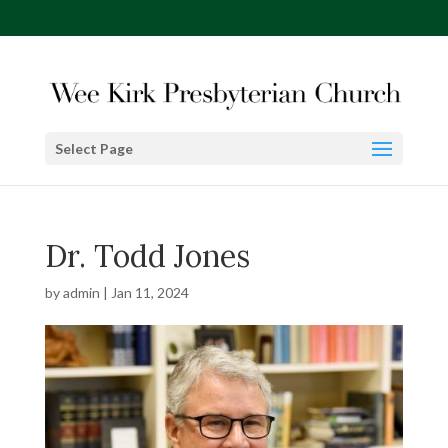
Select Page
Dr. Todd Jones
by
admin
|
Jan 11, 2024