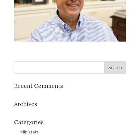
Recent Comments
Archives
Categories
Ministers