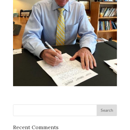
Recent Comments