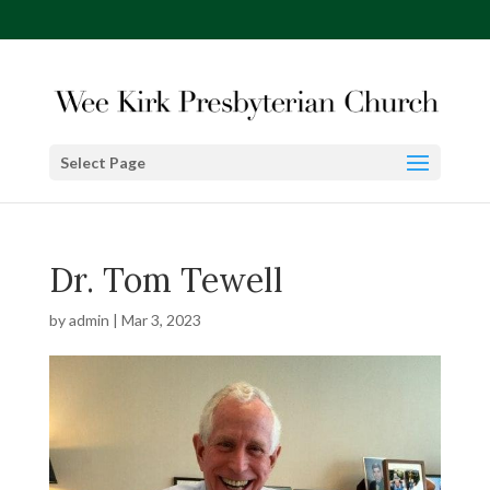
Select Page
Dr. Tom Tewell
by
admin
|
Mar 3, 2023