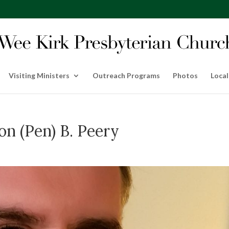
Visiting Ministers
Outreach Programs
Photos
Local
n (Pen) B. Peery