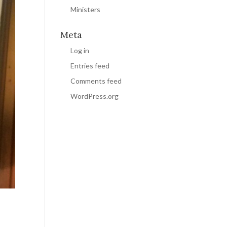
Ministers
Meta
Log in
Entries feed
Comments feed
WordPress.org