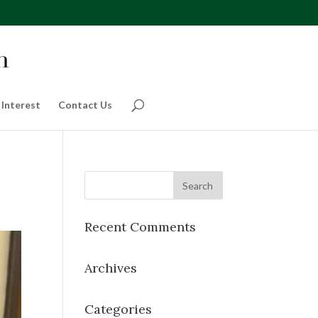
 Interest
Contact Us
Recent Comments
Archives
Categories