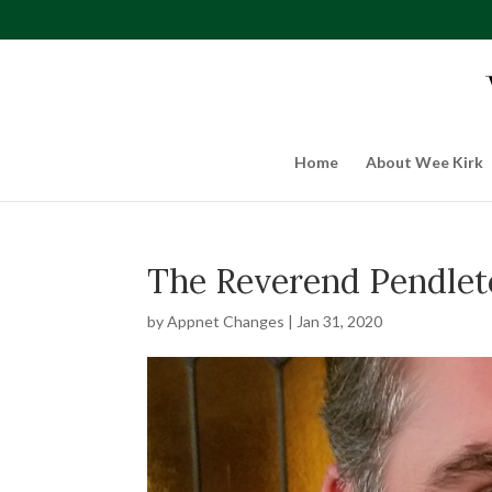
Home
About Wee Kirk
The Reverend Pendleto
by
Appnet Changes
|
Jan 31, 2020