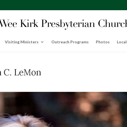
Visiting Ministers
Outreach Programs
Photos
Local
h C. LeMon