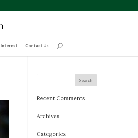
 Interest
Contact Us
Recent Comments
Archives
Categories