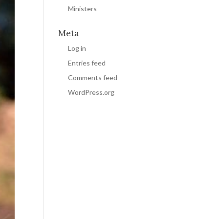
Ministers
Meta
Log in
Entries feed
Comments feed
WordPress.org