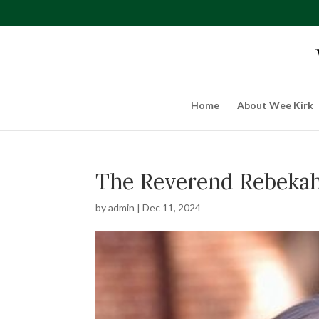
Home
About Wee Kirk
The Reverend Rebeka
by
admin
|
Dec 11, 2024