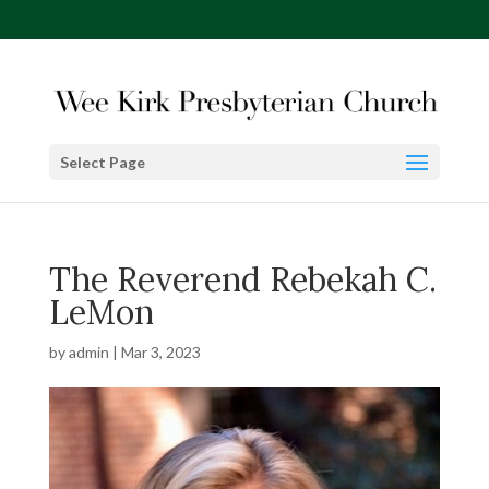
Select Page
The Reverend Rebekah C.
LeMon
by
admin
|
Mar 3, 2023