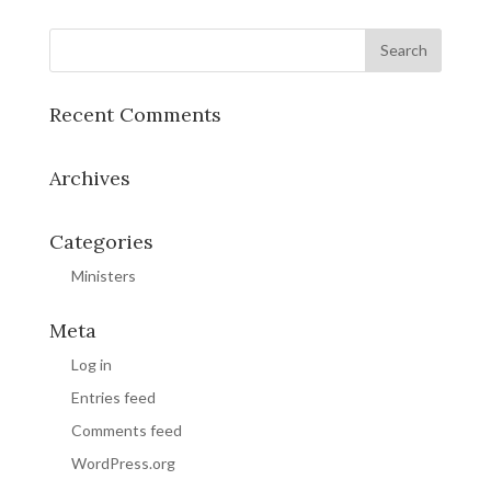
Recent Comments
Archives
Categories
Ministers
Meta
Log in
Entries feed
Comments feed
WordPress.org